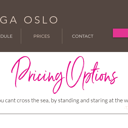
GA OSLO
EDULE
PRICES
CONTACT
u cant cross the sea, by standing and staring at the 
-