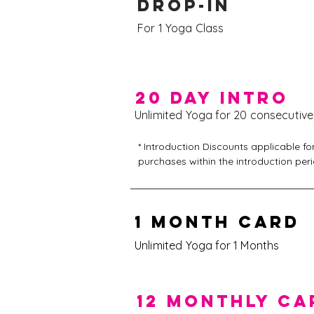
DROP-IN
For 1 Yoga Class
20 DAy intro
Unlimited Yoga for 20 consecutiv
* Introduction Discounts applicable for
purchases within the introduction peri
20% discount off the 1 or 12 Month Car
1 MONTH CARD
15% discount off the 10 or 50 Clip Car
Unlimited Yoga for 1 Months
12 MONTHLY CA