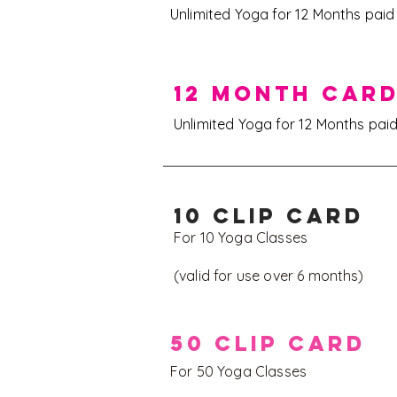
Unlimited Yoga for 12 Months pai
12 MONTH CAR
Unlimited Yoga for 12 Months pai
10 CLIP CARD
For 10 Yoga Classes
(valid for use over 6 months)
50 CLIP CARD
For 50 Yoga Classes