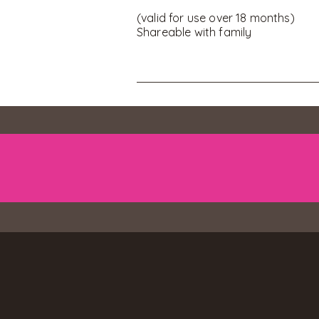
(valid for use over 18 months)
Shareable with family