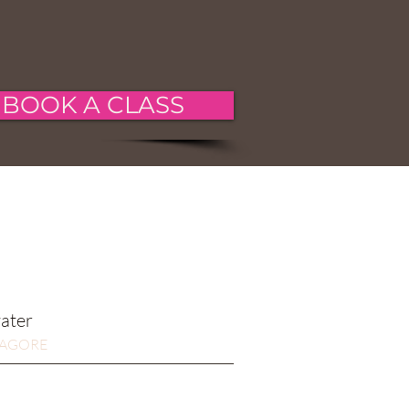
BOOK A CLASS
water
TAGORE