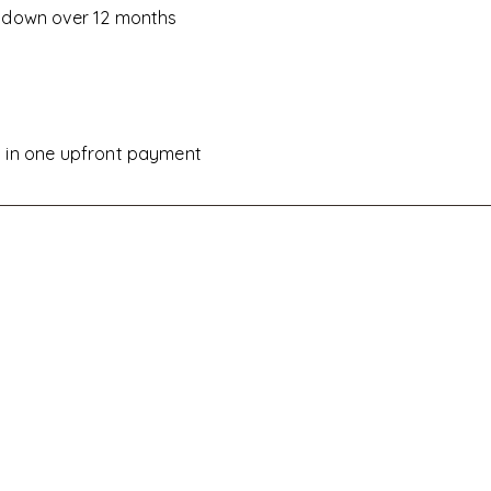
d down over 12 months
D
d in one upfront payment