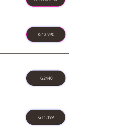
Kr13.990
Kr2440
Kr11.199