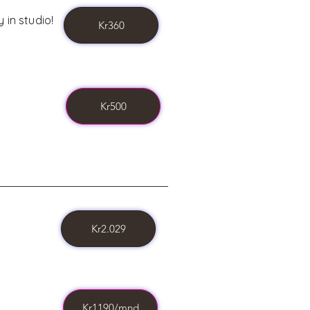
 in studio!
Kr360
Kr500
Kr2.029
Kr1190/mnd