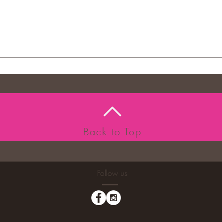
Back to Top
Follow us