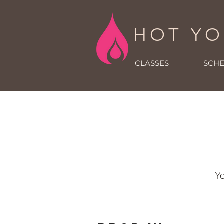
HOT YO
CLASSES
SCH
Yo