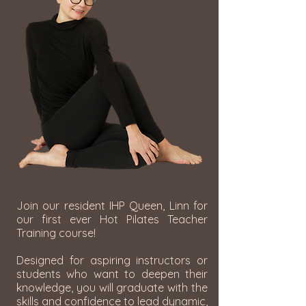
Join our resident IHP Queen, Linn for
our first ever Hot Pilates Teacher
Training course!
Designed for aspiring instructors or
students who want to deepen their
knowledge, you will graduate with the
skills and confidence to lead dynamic,