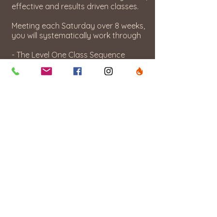
effective and results driven classes.
Meeting each Saturday over 8 weeks,
you will systematically work through
- The Level One Class Sequence
- Anatomy Basics
- The Exercise Directory & Variations
- The Importance of Timing & Pace
- The Art of Music Integration
During this training you will also have
active teaching hours with fellow
trainees and supervision & guidance
from Linn and upon completion, a
certification from Bikram Yoga Oslo!
WHEN
Saturday Feb 7- Mar 28, 2026
14:00 - 16:00
WHERE
BYO- Grønnegata 10, Oslo 0350
HOW MUCH:
NOK 15.000 Early Bird (by 31.12.26)