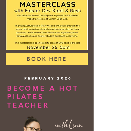
BOOK HERE
FEBRUARY 2026
BECOME A HOT
PILATES
TEACHER
with Linn