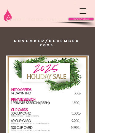
HOT YOGA OSLO
BOOK A CLASS
NOVEMBER/DECEMBER
2025