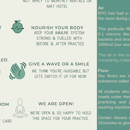
Air
BYO has had a me
the room during c
This particular fi
0.1 microns like
bacteria and viru
1000m2 (our stud
The air in the r
constantly makin
Floor
Our floors are m
substance called 
All students who
towels under thei
practicing and 
washing machin
Certain classes
15minutes to give