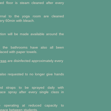
ked floor is steam cleaned after every
ernal to the yoga room are cleaned
ery 60min with bleach.
lution will be made available around the
 the bathrooms have also all been
aced with paper towels.
reas
are disinfected approximately every
 also requested to no longer give hands
d straps to be sprayed daily with
rface spray after every single class in
e operating at reduced capacity to
space between students.