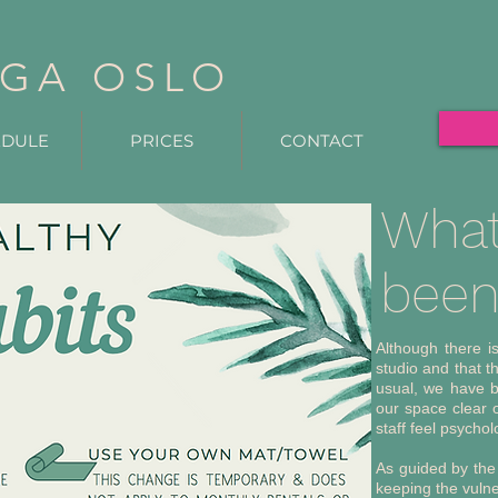
GA OSLO
EDULE
PRICES
CONTACT
What
been 
Although there i
studio and that t
usual, we have b
our space clear o
staff feel psychol
As guided by the
keeping the vulne