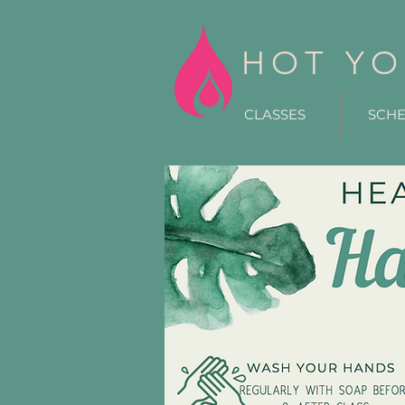
HOT YO
CLASSES
SCH