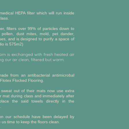
dical HEPA filter which will run inside
lass.
lter, filters over 99% of particles down to
 pollen, dust mites, mold, pet dander,
ses, and is designed to purify a space of
io is 575m2)
oom is exchanged with fresh heated air
g our air clean, filtered but warm.
ade from an antibacterial antimicrobal
Flotex Flocked Flooring.
 sweat out of their mats now use extra
r mat during class and immediately after
place the said towels directly in the
e.
 on our schedule have been delayed by
 us time to keep the floors clean.