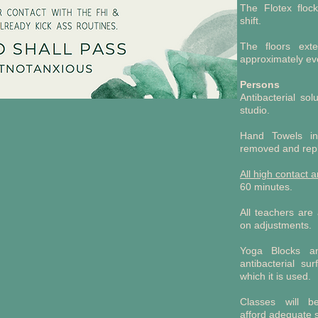
The Flotex floc
shift.
The floors ext
approximately ev
Persons
Antibacterial so
studio.
Hand Towels in
removed and repl
All high
contact a
60 minutes.
All teachers are
on adjustments.
Yoga Blocks an
antibacterial su
which it is used.
Classes will b
afford adequate 