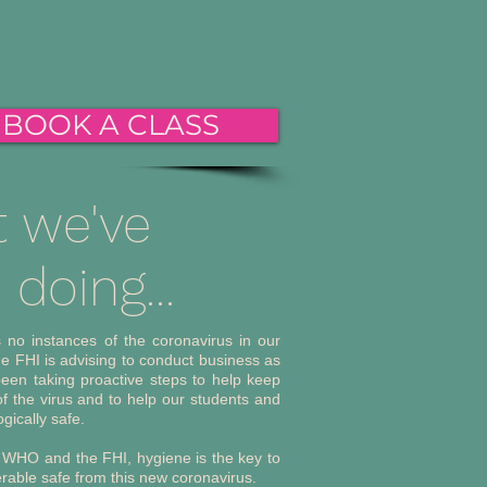
BOOK A CLASS
 we've
doing...
s no instances of the coronavirus in our
he FHI is advising to conduct business as
een taking proactive steps to help keep
f the virus and to help our students and
ogically safe.
 WHO and the FHI, hygiene is the key to
rable safe from this new coronavirus.