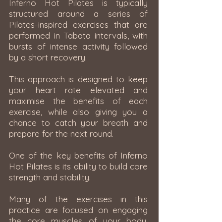
Inferno Hot Pilates is typically
structured around a series of
Pilates-inspired exercises that are
performed in Tabata intervals, with
bursts of intense activity followed
by a short recovery.
This approach is designed to keep
your heart rate elevated and
maximise the benefits of each
exercise, while also giving you a
chance to catch your breath and
prepare for the next round.
One of the key benefits of Inferno
Hot Pilates is its ability to build core
strength and stability.
Many of the exercises in this
practice are focused on engaging
the core muscles of your body,