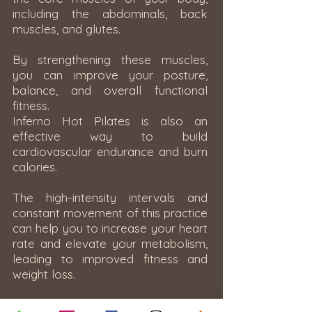
including the abdominals, back
muscles, and glutes.
By strengthening these muscles,
you can improve your posture,
balance, and overall functional
fitness.
Inferno Hot Pilates is also an
effective way to build
cardiovascular endurance and burn
calories.
The high-intensity intervals and
constant movement of this practice
can help you to increase your heart
rate and elevate your metabolism,
leading to improved fitness and
weight loss.
Finally, Inferno Hot Pilates can also