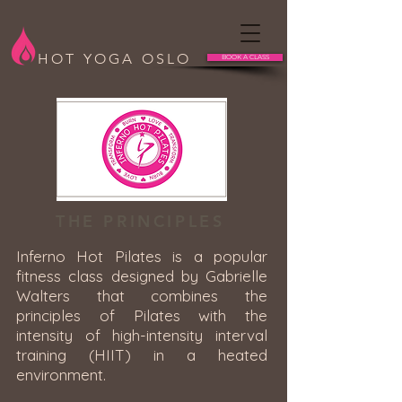
HOT YOGA OSLO
BOOK A CLASS
THE PRINCIPLES
Inferno Hot Pilates is a popular
fitness class designed by Gabrielle
Walters that combines the
principles of Pilates with the
intensity of high-intensity interval
training (HIIT) in a heated
environment.