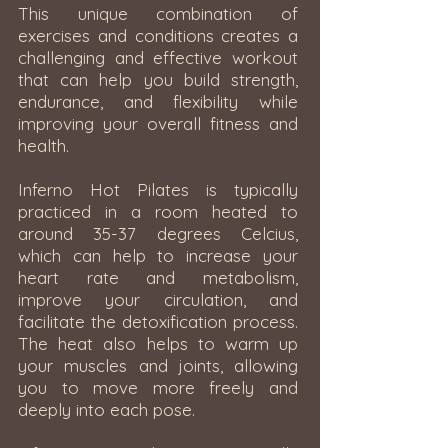
This unique combination of
exercises and conditions creates a
challenging and effective workout
that can help you build strength,
endurance, and flexibility while
improving your overall fitness and
health.
Inferno Hot Pilates is typically
practiced in a room heated to
around 35-37 degrees Celcius,
which can help to increase your
heart rate and metabolism,
improve your circulation, and
facilitate the detoxification process.
The heat also helps to warm up
your muscles and joints, allowing
you to move more freely and
deeply into each pose.